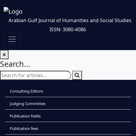
Arabian Gulf Journal of Humanities and Social Studies
ISSN: 3080-4086
Search...
Consulting Editors
Judging Committee
Publication fields
Publication fees