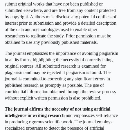
submit original works that have not been published or
submitted elsewhere, and are free from any content protected
by copyright. Authors must disclose any potential conflicts of
interest prior to submission and provide a detailed description
of the data and methodologies used to enable other
researchers to replicate the study. Prior permission must be
obtained to use any previously published materials.
The journal emphasizes the importance of avoiding plagiarism
in all its forms, highlighting the necessity of correctly citing
original sources. All submitted research is examined for
plagiarism and may be rejected if plagiarism is found. The
journal is committed to correcting any significant errors in
published research as promptly as possible. The use of
confidential information obtained through the review process
without explicit written permission is also prohibited.
The journal affirms the necessity of not using artificial
intelligence in writing research
and emphasizes self-reliance
in producing rigorous scientific work. The journal employs
specialized programs to detect the presence of artificial