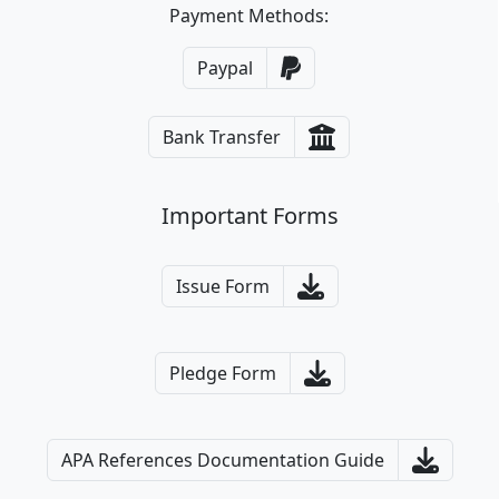
Payment Methods:
Paypal
Bank Transfer
Important Forms
Issue Form
Pledge Form
APA References Documentation Guide