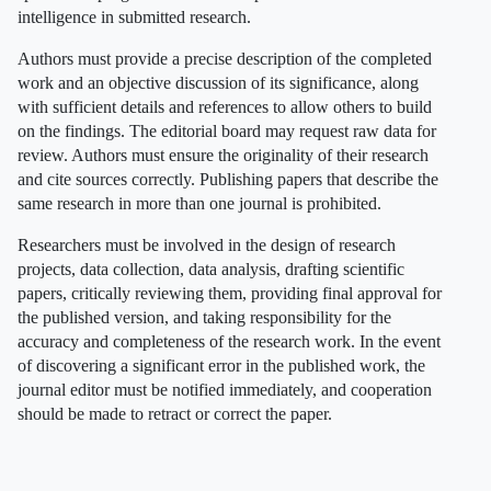
intelligence in submitted research.
Authors must provide a precise description of the completed
work and an objective discussion of its significance, along
with sufficient details and references to allow others to build
on the findings. The editorial board may request raw data for
review. Authors must ensure the originality of their research
and cite sources correctly. Publishing papers that describe the
same research in more than one journal is prohibited.
Researchers must be involved in the design of research
projects, data collection, data analysis, drafting scientific
papers, critically reviewing them, providing final approval for
the published version, and taking responsibility for the
accuracy and completeness of the research work. In the event
of discovering a significant error in the published work, the
journal editor must be notified immediately, and cooperation
should be made to retract or correct the paper.