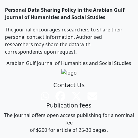
Personal Data Sharing Policy in the Arabian Gulf
Journal of Humanities and Social Studies
The journal encourages researchers to share their
personal contact information. Authorised
researchers may share the data with
correspondents upon request.
Arabian Gulf Journal of Humanities and Social Studies
Contact Us
Publication fees
The journal offers open access publishing for a nominal
fee
of $200 for article of 25-30 pages.