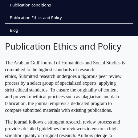
Publication conditions
Publication Ethics and Policy
Blog
Publication Ethics and Policy
The Arabian Gulf Journal of Humanities and Social Studies is
committed to the highest standards of research
ethics, Submitted research undergoes a rigorous peer-review
process by a select group of specialized experts, applying
strict ethical standards. To ensure the originality of content
and prevent unethical practices such as plagiarism and data
fabrication, the journal employs a dedicated program to
compare submitted materials with existing publications.
The journal follows a stringent research review process and
provides detailed guidelines for reviewers to ensure a high
scientific quality of original research. Authors pledge to