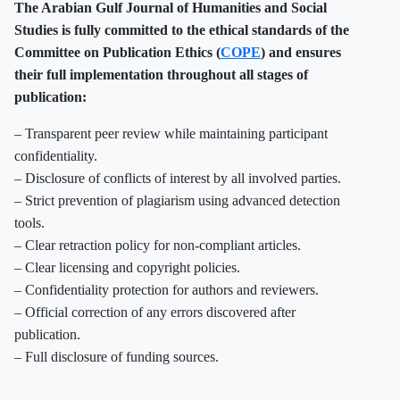
The Arabian Gulf Journal of Humanities and Social
Studies is fully committed to the ethical standards of the
Committee on Publication Ethics (
COPE
) and ensures
their full implementation throughout all stages of
publication:
– Transparent peer review while maintaining participant
confidentiality.
– Disclosure of conflicts of interest by all involved parties.
– Strict prevention of plagiarism using advanced detection
tools.
– Clear retraction policy for non-compliant articles.
– Clear licensing and copyright policies.
– Confidentiality protection for authors and reviewers.
– Official correction of any errors discovered after
publication.
– Full disclosure of funding sources.