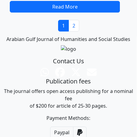
Read More
1
2
Arabian Gulf Journal of Humanities and Social Studies
Contact Us
Publication fees
The journal offers open access publishing for a nominal
fee
of $200 for article of 25-30 pages.
Payment Methods:
Paypal