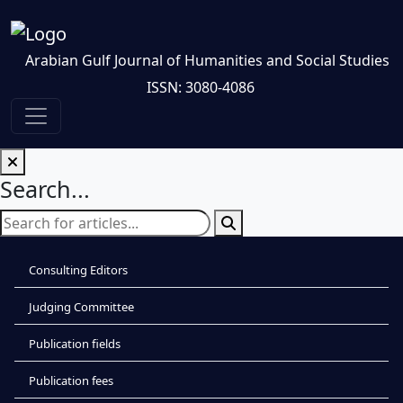
Arabian Gulf Journal of Humanities and Social Studies
ISSN: 3080-4086
Search...
Consulting Editors
Judging Committee
Publication fields
Publication fees