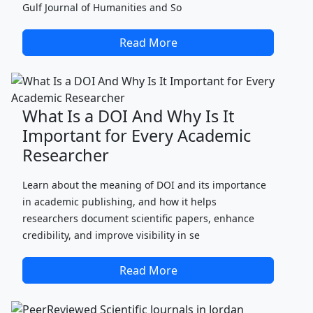
Gulf Journal of Humanities and So
Read More
What Is a DOI And Why Is It
Important for Every Academic
Researcher
Learn about the meaning of DOI and its importance
in academic publishing, and how it helps
researchers document scientific papers, enhance
credibility, and improve visibility in se
Read More