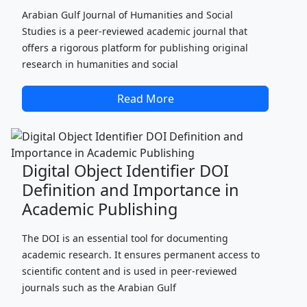
Arabian Gulf Journal of Humanities and Social
Studies is a peer-reviewed academic journal that
offers a rigorous platform for publishing original
research in humanities and social
Read More
Digital Object Identifier DOI
Definition and Importance in
Academic Publishing
The DOI is an essential tool for documenting
academic research. It ensures permanent access to
scientific content and is used in peer-reviewed
journals such as the Arabian Gulf