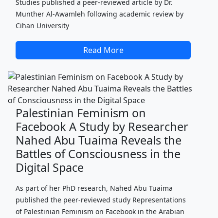
Studies published a peer-reviewed article by Dr.
Munther Al-Awamleh following academic review by
Cihan University
Read More
Palestinian Feminism on
Facebook A Study by Researcher
Nahed Abu Tuaima Reveals the
Battles of Consciousness in the
Digital Space
As part of her PhD research, Nahed Abu Tuaima
published the peer-reviewed study Representations
of Palestinian Feminism on Facebook in the Arabian