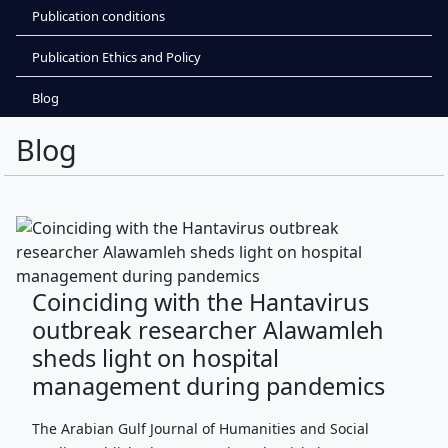
Publication conditions
Publication Ethics and Policy
Blog
Blog
Coinciding with the Hantavirus
outbreak researcher Alawamleh
sheds light on hospital
management during pandemics
The Arabian Gulf Journal of Humanities and Social