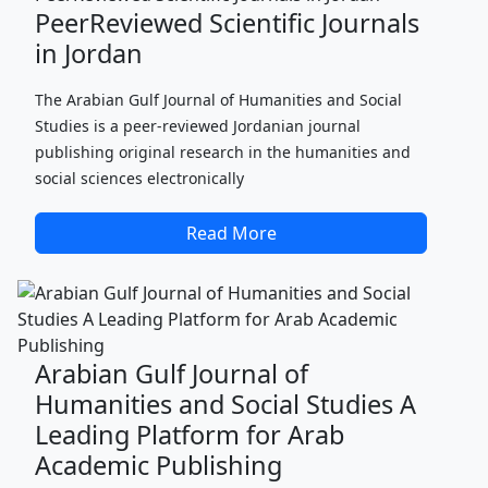
PeerReviewed Scientific Journals
in Jordan
The Arabian Gulf Journal of Humanities and Social
Studies is a peer-reviewed Jordanian journal
publishing original research in the humanities and
social sciences electronically
Read More
Arabian Gulf Journal of
Humanities and Social Studies A
Leading Platform for Arab
Academic Publishing